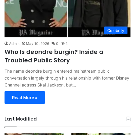
Celebrity
Admin
May 10, 2026
0
2
Who Is deondre burgin? Inside a
Troubled Public Story
The name deondre burgin entered mainstream public
conversation largely through his relationship with former Disney
Channel actress Skai Jackson, but…
Read More »
Last Modified