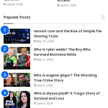
Access
June 9, 2026
June 9, 2026
Popular Posts
renvoit com and the Rise of Simple File
Sharing Tools
May 16, 2026
Who Is ryker webb? The Boy Who
Survived Montana Wilds
May 11, 2026
Who Is eugene gligor? The Shocking
True Crime Story
June 9, 2026
Who Is alyssa pladl? A Tragic Story of
Survival and Loss
June 9, 2026