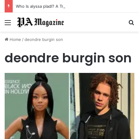
Who Is alyssa pladl? A Tragic Story of Survival and Loss
Menu
Se
Home
/
deondre burgin son
deondre burgin son