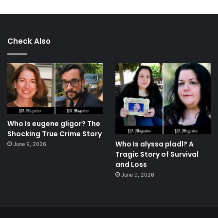
Check Also
Who Is eugene gligor? The
Shocking True Crime Story
Who Is alyssa pladl? A
June 9, 2026
Tragic Story of Survival
and Loss
June 9, 2026