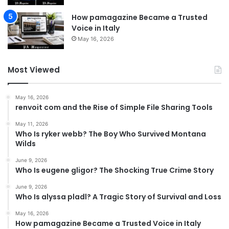
How pamagazine Became a Trusted
Voice in Italy
May 16, 2026
Most Viewed
May 16, 2026
renvoit com and the Rise of Simple File Sharing Tools
May 11, 2026
Who Is ryker webb? The Boy Who Survived Montana
Wilds
June 9, 2026
Who Is eugene gligor? The Shocking True Crime Story
June 9, 2026
Who Is alyssa pladl? A Tragic Story of Survival and Loss
May 16, 2026
How pamagazine Became a Trusted Voice in Italy