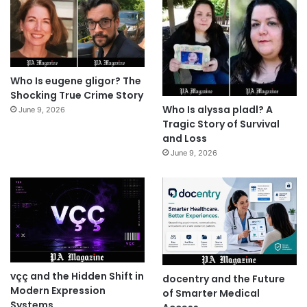
Who Is eugene gligor? The
Shocking True Crime Story
Who Is alyssa pladl? A
June 9, 2026
Tragic Story of Survival
and Loss
June 9, 2026
vçç and the Hidden Shift in
docentry and the Future
Modern Expression
of Smarter Medical
Systems