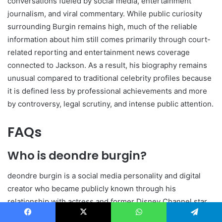
conversations fueled by social media, entertainment
journalism, and viral commentary. While public curiosity
surrounding Burgin remains high, much of the reliable
information about him still comes primarily through court-
related reporting and entertainment news coverage
connected to Jackson. As a result, his biography remains
unusual compared to traditional celebrity profiles because
it is defined less by professional achievements and more
by controversy, legal scrutiny, and intense public attention.
FAQs
Who is deondre burgin?
deondre burgin is a social media personality and digital
creator who became publicly known through his
relationship with actress and former Disney Channel star
Skai Jackson. He later gained national attention because of
Facebook
X
WhatsApp
Telegram