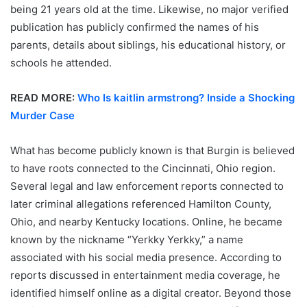
being 21 years old at the time. Likewise, no major verified
publication has publicly confirmed the names of his
parents, details about siblings, his educational history, or
schools he attended.
READ MORE:
Who Is kaitlin armstrong? Inside a Shocking
Murder Case
What has become publicly known is that Burgin is believed
to have roots connected to the Cincinnati, Ohio region.
Several legal and law enforcement reports connected to
later criminal allegations referenced Hamilton County,
Ohio, and nearby Kentucky locations. Online, he became
known by the nickname “Yerkky Yerkky,” a name
associated with his social media presence. According to
reports discussed in entertainment media coverage, he
identified himself online as a digital creator. Beyond those