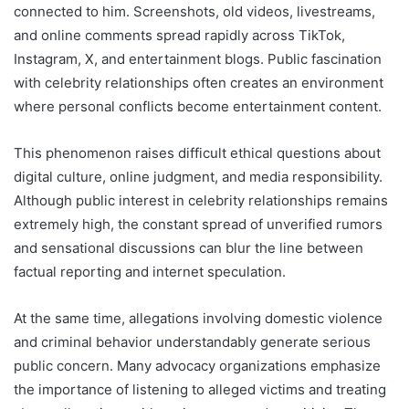
connected to him. Screenshots, old videos, livestreams,
and online comments spread rapidly across TikTok,
Instagram, X, and entertainment blogs. Public fascination
with celebrity relationships often creates an environment
where personal conflicts become entertainment content.
This phenomenon raises difficult ethical questions about
digital culture, online judgment, and media responsibility.
Although public interest in celebrity relationships remains
extremely high, the constant spread of unverified rumors
and sensational discussions can blur the line between
factual reporting and internet speculation.
At the same time, allegations involving domestic violence
and criminal behavior understandably generate serious
public concern. Many advocacy organizations emphasize
the importance of listening to alleged victims and treating