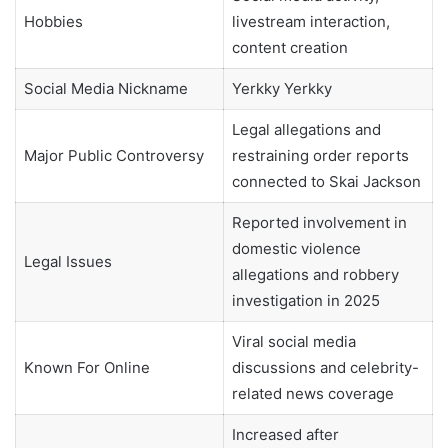
Hobbies
livestream interaction,
content creation
Social Media Nickname
Yerkky Yerkky
Legal allegations and
Major Public Controversy
restraining order reports
connected to Skai Jackson
Reported involvement in
domestic violence
Legal Issues
allegations and robbery
investigation in 2025
Viral social media
Known For Online
discussions and celebrity-
related news coverage
Increased after