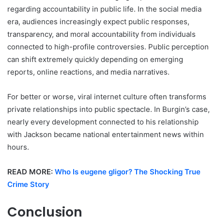
regarding accountability in public life. In the social media
era, audiences increasingly expect public responses,
transparency, and moral accountability from individuals
connected to high-profile controversies. Public perception
can shift extremely quickly depending on emerging
reports, online reactions, and media narratives.
For better or worse, viral internet culture often transforms
private relationships into public spectacle. In Burgin’s case,
nearly every development connected to his relationship
with Jackson became national entertainment news within
hours.
READ MORE:
Who Is eugene gligor? The Shocking True
Crime Story
Conclusion