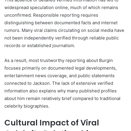
widespread speculation online, much of which remains
unconfirmed. Responsible reporting requires
distinguishing between documented facts and internet
rumors. Many viral claims circulating on social media have
not been independently verified through reliable public
records or established journalism.
As a result, most trustworthy reporting about Burgin
focuses primarily on documented legal developments,
entertainment news coverage, and public statements
connected to Jackson. The lack of extensive verified
information also explains why many published profiles
about him remain relatively brief compared to traditional
celebrity biographies.
Cultural Impact of Viral