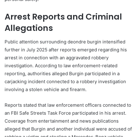
Arrest Reports and Criminal
Allegations
Public attention surrounding deondre burgin intensified
further in July 2025 after reports emerged regarding his
arrest in connection with an aggravated robbery
investigation. According to law enforcement-related
reporting, authorities alleged Burgin participated in a
carjacking incident connected to a robbery investigation
involving a stolen vehicle and firearm.
Reports stated that law enforcement officers connected to
an FBI Safe Streets Task Force participated in his arrest.
Coverage from entertainment and news publications
alleged that Burgin and another individual were accused of
robbing a victim and stealing a Mercedes-Benz vehicle.