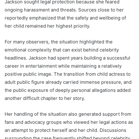
Jackson sought legal protection because she feared
ongoing harassment and threats. Sources close to her
reportedly emphasized that the safety and wellbeing of
her child remained her highest priority.
For many observers, the situation highlighted the
emotional complexity that can exist behind celebrity
headlines. Jackson had spent years building a successful
career in entertainment while maintaining a relatively
positive public image. The transition from child actress to
adult public figure already carried immense pressure, and
the public exposure of deeply personal allegations added
another difficult chapter to her story.
Her handling of the situation also generated support from
fans and advocacy groups who viewed her legal actions as
an attempt to protect herself and her child. Discussions
surrounding the case frequently shifted beyond celebrity