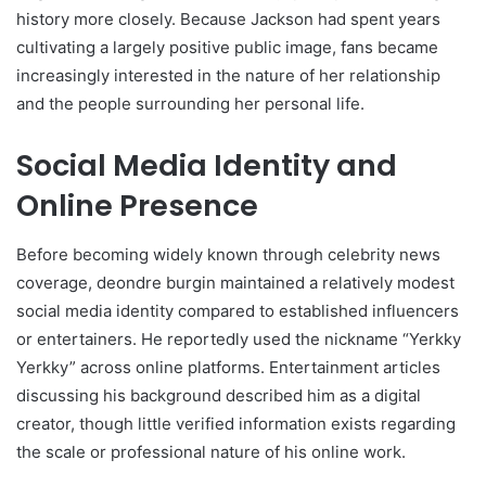
history more closely. Because Jackson had spent years
cultivating a largely positive public image, fans became
increasingly interested in the nature of her relationship
and the people surrounding her personal life.
Social Media Identity and
Online Presence
Before becoming widely known through celebrity news
coverage, deondre burgin maintained a relatively modest
social media identity compared to established influencers
or entertainers. He reportedly used the nickname “Yerkky
Yerkky” across online platforms. Entertainment articles
discussing his background described him as a digital
creator, though little verified information exists regarding
the scale or professional nature of his online work.