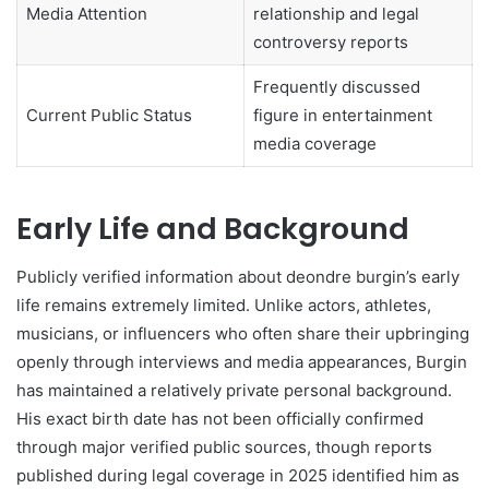
Media Attention
relationship and legal
controversy reports
Frequently discussed
Current Public Status
figure in entertainment
media coverage
Early Life and Background
Publicly verified information about deondre burgin’s early
life remains extremely limited. Unlike actors, athletes,
musicians, or influencers who often share their upbringing
openly through interviews and media appearances, Burgin
has maintained a relatively private personal background.
His exact birth date has not been officially confirmed
through major verified public sources, though reports
published during legal coverage in 2025 identified him as