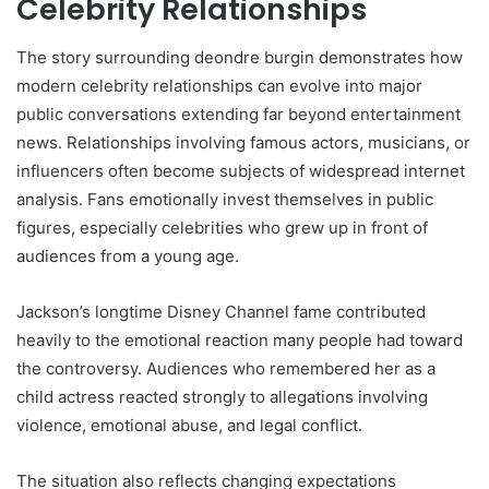
Celebrity Relationships
The story surrounding deondre burgin demonstrates how
modern celebrity relationships can evolve into major
public conversations extending far beyond entertainment
news. Relationships involving famous actors, musicians, or
influencers often become subjects of widespread internet
analysis. Fans emotionally invest themselves in public
figures, especially celebrities who grew up in front of
audiences from a young age.
Jackson’s longtime Disney Channel fame contributed
heavily to the emotional reaction many people had toward
the controversy. Audiences who remembered her as a
child actress reacted strongly to allegations involving
violence, emotional abuse, and legal conflict.
The situation also reflects changing expectations