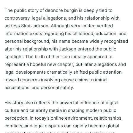
The public story of deondre burgin is deeply tied to
controversy, legal allegations, and his relationship with
actress Skai Jackson. Although very limited verified
information exists regarding his childhood, education, and
personal background, his name became widely recognized
after his relationship with Jackson entered the public
spotlight. The birth of their son initially appeared to
represent a hopeful new chapter, but later allegations and
legal developments dramatically shifted public attention
toward concerns involving abuse claims, criminal
accusations, and personal safety.
His story also reflects the powerful influence of digital
culture and celebrity media in shaping modern public
perception. In today’s online environment, relationships,
conflicts, and legal disputes can rapidly become global