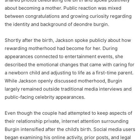
about becoming a mother. Public reaction was mixed
between congratulations and growing curiosity regarding
the identity and background of deondre burgin.
Shortly after the birth, Jackson spoke publicly about how
rewarding motherhood had become for her. During
appearances connected to entertainment events, she
described the emotional changes that came with caring for
a newborn child and adjusting to life as a first-time parent.
While Jackson openly discussed motherhood, Burgin
largely remained outside traditional media interviews and
public-facing celebrity appearances.
Even though the couple had attempted to keep aspects of
their relationship private, internet attention surrounding
Burgin intensified after the child’s birth. Social media users
began examining his online activity, prior posts, and legal