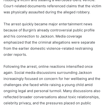
Court-related documents referenced claims that the victim
was physically assaulted during the alleged robbery.
The arrest quickly became major entertainment news
because of Burgin’s already controversial public profile
and his connection to Jackson. Media coverage
emphasized that the criminal allegations were separate
from the earlier domestic violence-related restraining
order reports.
Following the arrest, online reactions intensified once
again. Social media discussions surrounding Jackson
increasingly focused on concern for her wellbeing and the
challenges she faced while raising a young child amid
ongoing legal and personal turmoil. Many discussions also
reflected broader conversations about toxic relationships,
celebrity privacy, and the pressures placed on public