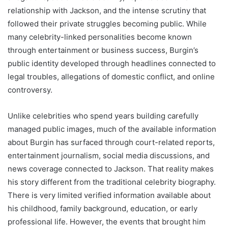
relationship with Jackson, and the intense scrutiny that
followed their private struggles becoming public. While
many celebrity-linked personalities become known
through entertainment or business success, Burgin’s
public identity developed through headlines connected to
legal troubles, allegations of domestic conflict, and online
controversy.
Unlike celebrities who spend years building carefully
managed public images, much of the available information
about Burgin has surfaced through court-related reports,
entertainment journalism, social media discussions, and
news coverage connected to Jackson. That reality makes
his story different from the traditional celebrity biography.
There is very limited verified information available about
his childhood, family background, education, or early
professional life. However, the events that brought him