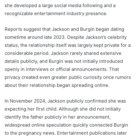
she developed a large social media following and a
recognizable entertainment industry presence.
Reports suggest that Jackson and Burgin began dating
sometime around late 2023. Despite Jackson’s celebrity
status, the relationship itself was largely kept private for a
considerable period. Jackson rarely shared extensive
details publicly, and Burgin was not initially introduced
openly in interviews or official announcements. That
privacy created even greater public curiosity once rumors
about their relationship began spreading online.
In November 2024, Jackson publicly confirmed she was
expecting her first child. Although she did not initially
identify the father publicly in her announcement,
widespread online speculation quickly connected Burgin
to the pregnancy news. Entertainment publications later