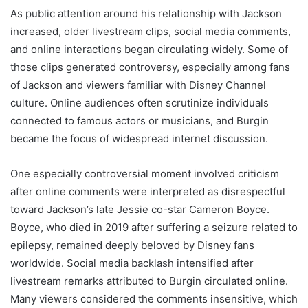
As public attention around his relationship with Jackson
increased, older livestream clips, social media comments,
and online interactions began circulating widely. Some of
those clips generated controversy, especially among fans
of Jackson and viewers familiar with Disney Channel
culture. Online audiences often scrutinize individuals
connected to famous actors or musicians, and Burgin
became the focus of widespread internet discussion.
One especially controversial moment involved criticism
after online comments were interpreted as disrespectful
toward Jackson’s late Jessie co-star Cameron Boyce.
Boyce, who died in 2019 after suffering a seizure related to
epilepsy, remained deeply beloved by Disney fans
worldwide. Social media backlash intensified after
livestream remarks attributed to Burgin circulated online.
Many viewers considered the comments insensitive, which