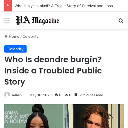
Who Is alyssa pladl? A Tragic Story of Survival and Loss
Menu
Se
Home
/
Celebrity
Celebrity
Who Is deondre burgin?
Inside a Troubled Public
Story
Admin
May 10, 2026
0
6
12 minutes read