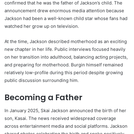
confirmed that he was the father of Jackson’s child. The
announcement drew enormous media attention because
Jackson had been a well-known child star whose fans had
watched her grow up on television.
At the time, Jackson described motherhood as an exciting
new chapter in her life. Public interviews focused heavily
on her transition into adulthood, balancing acting projects,
and preparing for motherhood. Burgin himself remained
relatively low-profile during this period despite growing
public discussion surrounding him.
Becoming a Father
In January 2025, Skai Jackson announced the birth of her
son, Kasai. The news received widespread coverage
across entertainment media and social platforms. Jackson
shared photos celebrating the birth and spoke positively