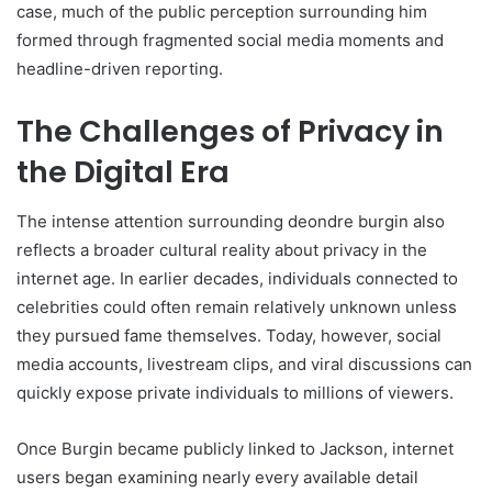
case, much of the public perception surrounding him
formed through fragmented social media moments and
headline-driven reporting.
The Challenges of Privacy in
the Digital Era
The intense attention surrounding deondre burgin also
reflects a broader cultural reality about privacy in the
internet age. In earlier decades, individuals connected to
celebrities could often remain relatively unknown unless
they pursued fame themselves. Today, however, social
media accounts, livestream clips, and viral discussions can
quickly expose private individuals to millions of viewers.
Once Burgin became publicly linked to Jackson, internet
users began examining nearly every available detail