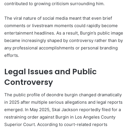
contributed to growing criticism surrounding him.
The viral nature of social media meant that even brief
comments or livestream moments could rapidly become
entertainment headlines. As a result, Burgin’s public image
became increasingly shaped by controversy rather than by
any professional accomplishments or personal branding
efforts.
Legal Issues and Public
Controversy
The public profile of deondre burgin changed dramatically
in 2025 after multiple serious allegations and legal reports
emerged. In May 2025, Skai Jackson reportedly filed for a
restraining order against Burgin in Los Angeles County
Superior Court. According to court-related reports