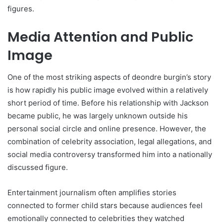
figures.
Media Attention and Public
Image
One of the most striking aspects of deondre burgin’s story
is how rapidly his public image evolved within a relatively
short period of time. Before his relationship with Jackson
became public, he was largely unknown outside his
personal social circle and online presence. However, the
combination of celebrity association, legal allegations, and
social media controversy transformed him into a nationally
discussed figure.
Entertainment journalism often amplifies stories
connected to former child stars because audiences feel
emotionally connected to celebrities they watched