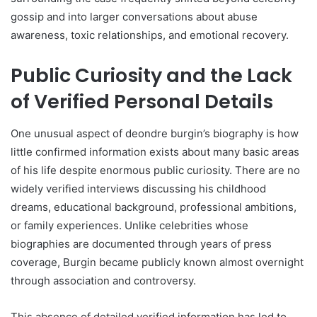
gossip and into larger conversations about abuse
awareness, toxic relationships, and emotional recovery.
Public Curiosity and the Lack
of Verified Personal Details
One unusual aspect of deondre burgin’s biography is how
little confirmed information exists about many basic areas
of his life despite enormous public curiosity. There are no
widely verified interviews discussing his childhood
dreams, educational background, professional ambitions,
or family experiences. Unlike celebrities whose
biographies are documented through years of press
coverage, Burgin became publicly known almost overnight
through association and controversy.
This absence of detailed verified information has led to