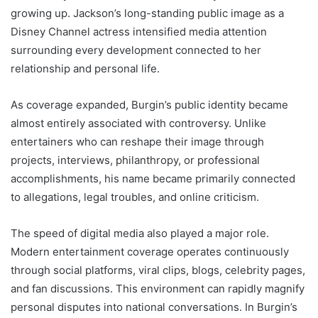
growing up. Jackson’s long-standing public image as a
Disney Channel actress intensified media attention
surrounding every development connected to her
relationship and personal life.
As coverage expanded, Burgin’s public identity became
almost entirely associated with controversy. Unlike
entertainers who can reshape their image through
projects, interviews, philanthropy, or professional
accomplishments, his name became primarily connected
to allegations, legal troubles, and online criticism.
The speed of digital media also played a major role.
Modern entertainment coverage operates continuously
through social platforms, viral clips, blogs, celebrity pages,
and fan discussions. This environment can rapidly magnify
personal disputes into national conversations. In Burgin’s