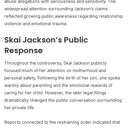
abuse allegations with seriousness and sensitivity. The
widespread attention surrounding Jackson’s claims
reflected growing public awareness regarding relationship
violence and emotional trauma.
Skai Jackson’s Public
Response
Throughout the controversy, Skai Jackson publicly
focused much of her attention on motherhood and
personal safety. Following the birth of her son, she spoke
warmly about parenting and the emotional rewards of
caring for her child. However, the later legal filings
dramatically changed the public conversation surrounding
her private life.
Reports connected to the restraining order indicated that