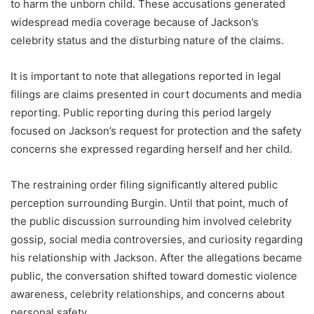
to harm the unborn child. These accusations generated
widespread media coverage because of Jackson’s
celebrity status and the disturbing nature of the claims.
It is important to note that allegations reported in legal
filings are claims presented in court documents and media
reporting. Public reporting during this period largely
focused on Jackson’s request for protection and the safety
concerns she expressed regarding herself and her child.
The restraining order filing significantly altered public
perception surrounding Burgin. Until that point, much of
the public discussion surrounding him involved celebrity
gossip, social media controversies, and curiosity regarding
his relationship with Jackson. After the allegations became
public, the conversation shifted toward domestic violence
awareness, celebrity relationships, and concerns about
personal safety.