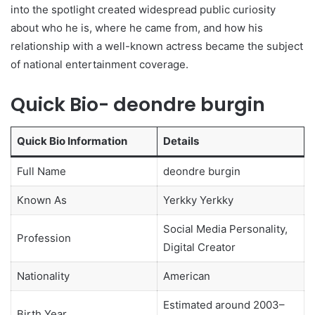
into the spotlight created widespread public curiosity
about who he is, where he came from, and how his
relationship with a well-known actress became the subject
of national entertainment coverage.
Quick Bio- deondre burgin
Quick Bio Information
Details
Full Name
deondre burgin
Known As
Yerkky Yerkky
Social Media Personality,
Profession
Digital Creator
Nationality
American
Estimated around 2003–
Birth Year