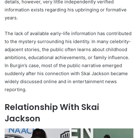
details, however, very little independently verified
information exists regarding his upbringing or formative
years.
The lack of available early-life information has contributed
to the mystery surrounding his identity. In many celebrity-
adjacent stories, the public often learns about childhood
ambitions, educational achievements, or family influence.
In Burgin’s case, most of the public narrative emerged
suddenly after his connection with Skai Jackson became
widely discussed online and in entertainment news
reporting.
Relationship With Skai
Jackson