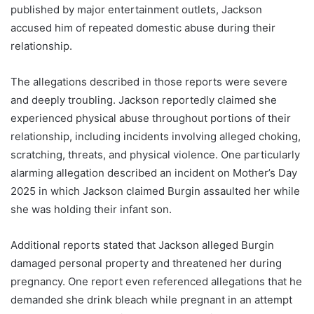
published by major entertainment outlets, Jackson
accused him of repeated domestic abuse during their
relationship.
The allegations described in those reports were severe
and deeply troubling. Jackson reportedly claimed she
experienced physical abuse throughout portions of their
relationship, including incidents involving alleged choking,
scratching, threats, and physical violence. One particularly
alarming allegation described an incident on Mother’s Day
2025 in which Jackson claimed Burgin assaulted her while
she was holding their infant son.
Additional reports stated that Jackson alleged Burgin
damaged personal property and threatened her during
pregnancy. One report even referenced allegations that he
demanded she drink bleach while pregnant in an attempt