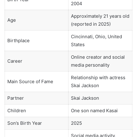
2004
Approximately 21 years old
Age
(reported in 2025)
Cincinnati, Ohio, United
Birthplace
States
Online creator and social
Career
media personality
Relationship with actress
Main Source of Fame
Skai Jackson
Partner
Skai Jackson
Children
One son named Kasai
Son’s Birth Year
2025
Social media activity,