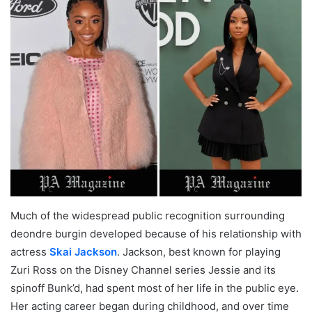
Much of the widespread public recognition surrounding
deondre burgin developed because of his relationship with
actress
Skai Jackson
. Jackson, best known for playing
Zuri Ross on the Disney Channel series Jessie and its
spinoff Bunk’d, had spent most of her life in the public eye.
Her acting career began during childhood, and over time