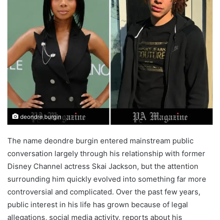
deondre burgin
The name deondre burgin entered mainstream public
conversation largely through his relationship with former
Disney Channel actress Skai Jackson, but the attention
surrounding him quickly evolved into something far more
controversial and complicated. Over the past few years,
public interest in his life has grown because of legal
allegations, social media activity, reports about his