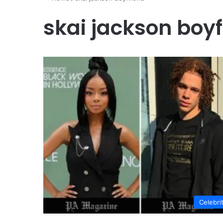
skai jackson boy
Celebri