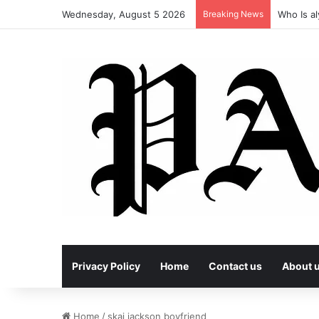
Wednesday, August 5 2026
Breaking News
Who Is al
Privacy Policy
Home
Contact us
About 
Home
/
skai jackson boyfriend