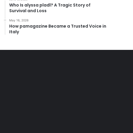
Who Is alyssa pladl? A Tragic Story of
Survival and Loss
May 16, 2026
How pamagazine Became a Trusted Voice in
Italy