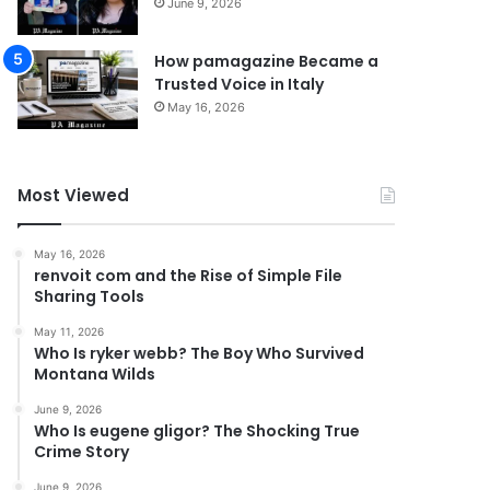
June 9, 2026
How pamagazine Became a
Trusted Voice in Italy
May 16, 2026
Most Viewed
May 16, 2026
renvoit com and the Rise of Simple File
Sharing Tools
May 11, 2026
Who Is ryker webb? The Boy Who Survived
Montana Wilds
June 9, 2026
Who Is eugene gligor? The Shocking True
Crime Story
June 9, 2026