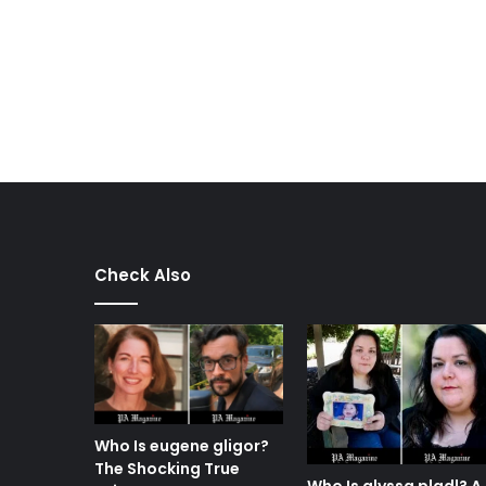
Check Also
Who Is eugene gligor?
The Shocking True