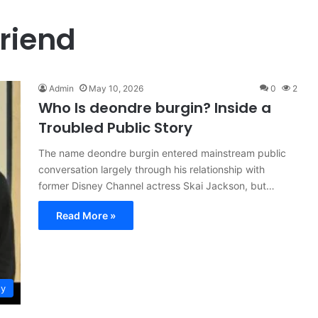
friend
Admin
May 10, 2026
0
2
Who Is deondre burgin? Inside a
Troubled Public Story
The name deondre burgin entered mainstream public
conversation largely through his relationship with
former Disney Channel actress Skai Jackson, but…
Read More »
ty