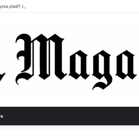
yssa pladl? A Tragic Story of Survival and Loss
us