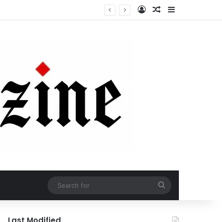
Log In
Random Article
Sidebar
Search
for
Last Modified