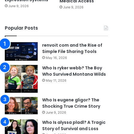
Medical Access
June 9, 2026
June 9, 2026
Popular Posts
renvoit com and the Rise of
Simple File Sharing Tools
May 16, 2026
Who Is ryker webb? The Boy
Who Survived Montana Wilds
May 11, 2026
Who Is eugene gligor? The
Shocking True Crime Story
June 9, 2026
Who Is alyssa pladl? A Tragic
Story of Survival and Loss