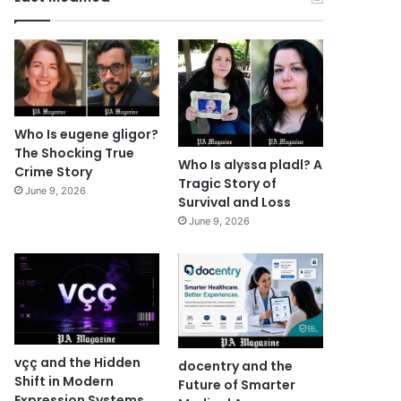
Who Is eugene gligor?
The Shocking True
Who Is alyssa pladl? A
Crime Story
Tragic Story of
June 9, 2026
Survival and Loss
June 9, 2026
vçç and the Hidden
docentry and the
Shift in Modern
Future of Smarter
Expression Systems