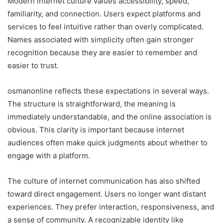
Modern internet culture values accessibility, speed,
familiarity, and connection. Users expect platforms and
services to feel intuitive rather than overly complicated.
Names associated with simplicity often gain stronger
recognition because they are easier to remember and
easier to trust.
osmanonline reflects these expectations in several ways.
The structure is straightforward, the meaning is
immediately understandable, and the online association is
obvious. This clarity is important because internet
audiences often make quick judgments about whether to
engage with a platform.
The culture of internet communication has also shifted
toward direct engagement. Users no longer want distant
experiences. They prefer interaction, responsiveness, and
a sense of community. A recognizable identity like