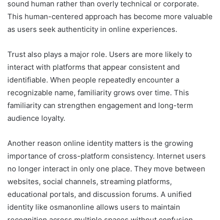
sound human rather than overly technical or corporate.
This human-centered approach has become more valuable
as users seek authenticity in online experiences.
Trust also plays a major role. Users are more likely to
interact with platforms that appear consistent and
identifiable. When people repeatedly encounter a
recognizable name, familiarity grows over time. This
familiarity can strengthen engagement and long-term
audience loyalty.
Another reason online identity matters is the growing
importance of cross-platform consistency. Internet users
no longer interact in only one place. They move between
websites, social channels, streaming platforms,
educational portals, and discussion forums. A unified
identity like osmanonline allows users to maintain
recognition across multiple spaces without confusion.