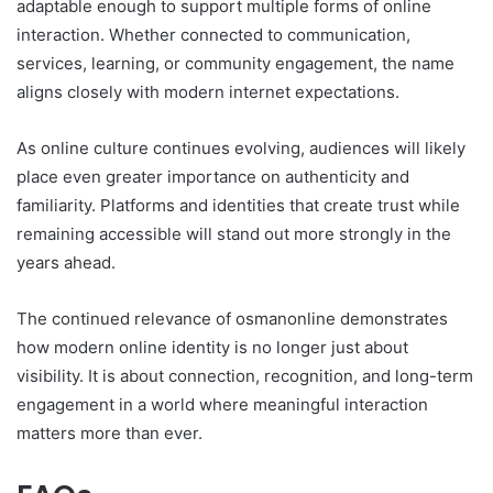
adaptable enough to support multiple forms of online
interaction. Whether connected to communication,
services, learning, or community engagement, the name
aligns closely with modern internet expectations.
As online culture continues evolving, audiences will likely
place even greater importance on authenticity and
familiarity. Platforms and identities that create trust while
remaining accessible will stand out more strongly in the
years ahead.
The continued relevance of osmanonline demonstrates
how modern online identity is no longer just about
visibility. It is about connection, recognition, and long-term
engagement in a world where meaningful interaction
matters more than ever.