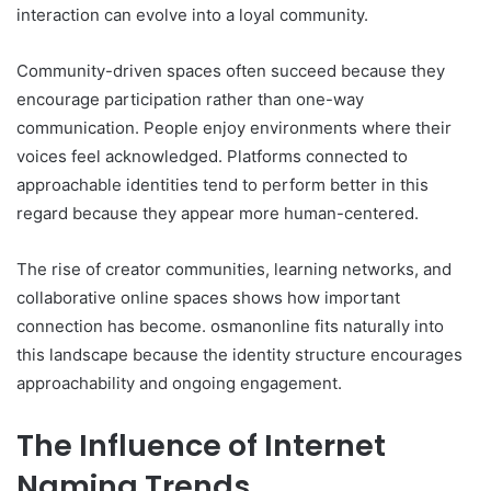
interaction can evolve into a loyal community.
Community-driven spaces often succeed because they
encourage participation rather than one-way
communication. People enjoy environments where their
voices feel acknowledged. Platforms connected to
approachable identities tend to perform better in this
regard because they appear more human-centered.
The rise of creator communities, learning networks, and
collaborative online spaces shows how important
connection has become. osmanonline fits naturally into
this landscape because the identity structure encourages
approachability and ongoing engagement.
The Influence of Internet
Naming Trends