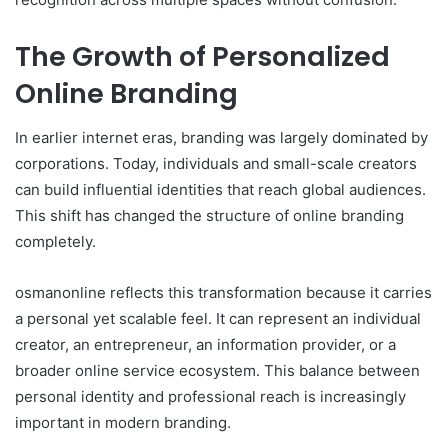
The Growth of Personalized
Online Branding
In earlier internet eras, branding was largely dominated by
corporations. Today, individuals and small-scale creators
can build influential identities that reach global audiences.
This shift has changed the structure of online branding
completely.
osmanonline reflects this transformation because it carries
a personal yet scalable feel. It can represent an individual
creator, an entrepreneur, an information provider, or a
broader online service ecosystem. This balance between
personal identity and professional reach is increasingly
important in modern branding.