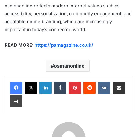
osmanonline reflects modern internet values such as
accessibility, personalization, community engagement, and
adaptable online branding, which are increasingly
important in today’s connected world.
READ MORE:
https://pamagazine.co.uk/
osmanonline
LinkedIn
Tumblr
Pinterest
Reddit
VKontakte
Share via Email
Print