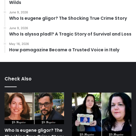
Wilds
June 9, 2026
Who Is eugene gligor? The Shocking True Crime Story
June 9, 2026
Who Is alyssa pladl? A Tragic Story of Survival and Loss
May 16, 2026
How pamagazine Became a Trusted Voice in Italy
Check Also
Who Is eugene gligor? The