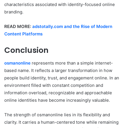
characteristics associated with identity-focused online
branding.
READ MORE:
adstotally.com and the Rise of Modern
Content Platforms
Conclusion
osmanonline
represents more than a simple internet-
based name. It reflects a larger transformation in how
people build identity, trust, and engagement online. In an
environment filled with constant competition and
information overload, recognizable and approachable
online identities have become increasingly valuable.
The strength of osmanonline lies in its flexibility and
clarity. It carries a human-centered tone while remaining