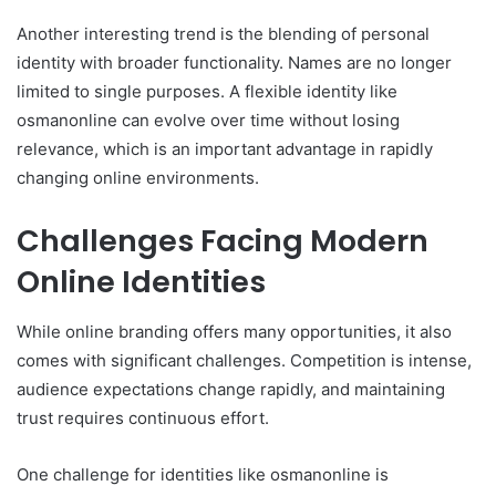
Another interesting trend is the blending of personal
identity with broader functionality. Names are no longer
limited to single purposes. A flexible identity like
osmanonline can evolve over time without losing
relevance, which is an important advantage in rapidly
changing online environments.
Challenges Facing Modern
Online Identities
While online branding offers many opportunities, it also
comes with significant challenges. Competition is intense,
audience expectations change rapidly, and maintaining
trust requires continuous effort.
One challenge for identities like osmanonline is