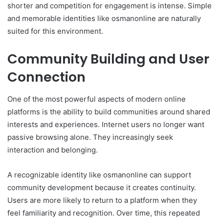
shorter and competition for engagement is intense. Simple
and memorable identities like osmanonline are naturally
suited for this environment.
Community Building and User
Connection
One of the most powerful aspects of modern online
platforms is the ability to build communities around shared
interests and experiences. Internet users no longer want
passive browsing alone. They increasingly seek
interaction and belonging.
A recognizable identity like osmanonline can support
community development because it creates continuity.
Users are more likely to return to a platform when they
feel familiarity and recognition. Over time, this repeated