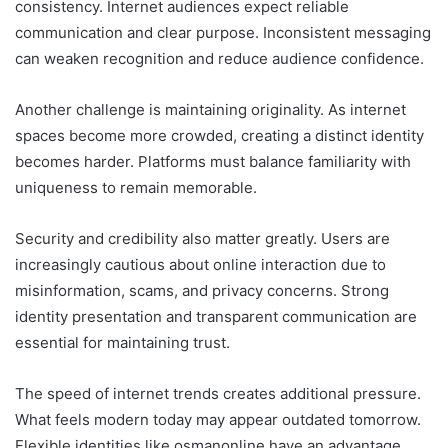
consistency. Internet audiences expect reliable
communication and clear purpose. Inconsistent messaging
can weaken recognition and reduce audience confidence.
Another challenge is maintaining originality. As internet
spaces become more crowded, creating a distinct identity
becomes harder. Platforms must balance familiarity with
uniqueness to remain memorable.
Security and credibility also matter greatly. Users are
increasingly cautious about online interaction due to
misinformation, scams, and privacy concerns. Strong
identity presentation and transparent communication are
essential for maintaining trust.
The speed of internet trends creates additional pressure.
What feels modern today may appear outdated tomorrow.
Flexible identities like osmanonline have an advantage