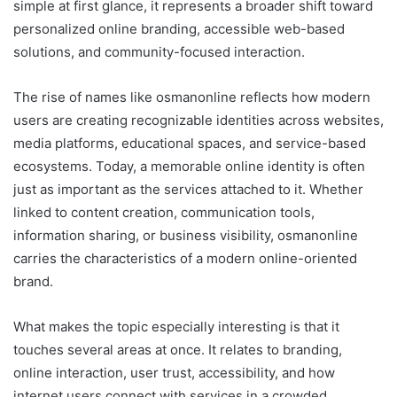
simple at first glance, it represents a broader shift toward
personalized online branding, accessible web-based
solutions, and community-focused interaction.
The rise of names like osmanonline reflects how modern
users are creating recognizable identities across websites,
media platforms, educational spaces, and service-based
ecosystems. Today, a memorable online identity is often
just as important as the services attached to it. Whether
linked to content creation, communication tools,
information sharing, or business visibility, osmanonline
carries the characteristics of a modern online-oriented
brand.
What makes the topic especially interesting is that it
touches several areas at once. It relates to branding,
online interaction, user trust, accessibility, and how
internet users connect with services in a crowded