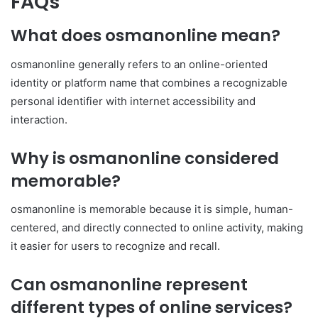
FAQs
What does osmanonline mean?
osmanonline generally refers to an online-oriented
identity or platform name that combines a recognizable
personal identifier with internet accessibility and
interaction.
Why is osmanonline considered
memorable?
osmanonline is memorable because it is simple, human-
centered, and directly connected to online activity, making
it easier for users to recognize and recall.
Can osmanonline represent
different types of online services?