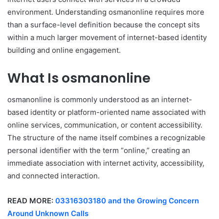
environment. Understanding osmanonline requires more
than a surface-level definition because the concept sits
within a much larger movement of internet-based identity
building and online engagement.
What Is osmanonline
osmanonline is commonly understood as an internet-
based identity or platform-oriented name associated with
online services, communication, or content accessibility.
The structure of the name itself combines a recognizable
personal identifier with the term “online,” creating an
immediate association with internet activity, accessibility,
and connected interaction.
READ MORE:
03316303180 and the Growing Concern
Around Unknown Calls