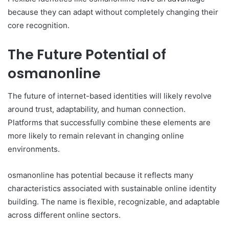
because they can adapt without completely changing their
core recognition.
The Future Potential of
osmanonline
The future of internet-based identities will likely revolve
around trust, adaptability, and human connection.
Platforms that successfully combine these elements are
more likely to remain relevant in changing online
environments.
osmanonline has potential because it reflects many
characteristics associated with sustainable online identity
building. The name is flexible, recognizable, and adaptable
across different online sectors.