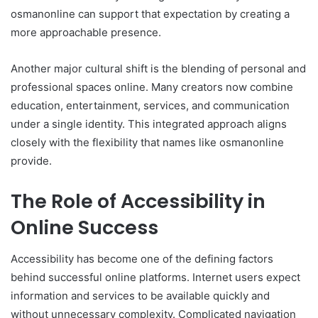
osmanonline can support that expectation by creating a
more approachable presence.
Another major cultural shift is the blending of personal and
professional spaces online. Many creators now combine
education, entertainment, services, and communication
under a single identity. This integrated approach aligns
closely with the flexibility that names like osmanonline
provide.
The Role of Accessibility in
Online Success
Accessibility has become one of the defining factors
behind successful online platforms. Internet users expect
information and services to be available quickly and
without unnecessary complexity. Complicated navigation