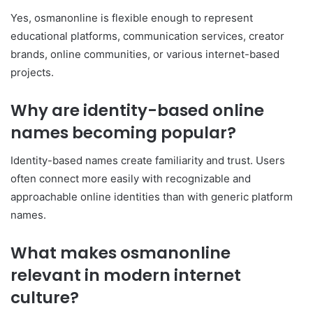
Yes, osmanonline is flexible enough to represent
educational platforms, communication services, creator
brands, online communities, or various internet-based
projects.
Why are identity-based online
names becoming popular?
Identity-based names create familiarity and trust. Users
often connect more easily with recognizable and
approachable online identities than with generic platform
names.
What makes osmanonline
relevant in modern internet
culture?