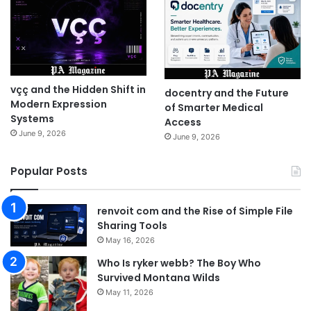
vçç and the Hidden Shift in
docentry and the Future
Modern Expression
of Smarter Medical
Systems
Access
June 9, 2026
June 9, 2026
Popular Posts
renvoit com and the Rise of Simple File
Sharing Tools
May 16, 2026
Who Is ryker webb? The Boy Who
Survived Montana Wilds
May 11, 2026