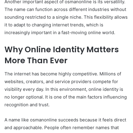
Another important aspect of osmanonline is its versatility.
The name can function across different industries without
sounding restricted to a single niche. This flexibility allows
it to adapt to changing internet trends, which is
increasingly important in a fast-moving online world.
Why Online Identity Matters
More Than Ever
The internet has become highly competitive. Millions of
websites, creators, and service providers compete for
visibility every day. In this environment, online identity is
no longer optional. It is one of the main factors influencing
recognition and trust.
A name like osmanonline succeeds because it feels direct
and approachable. People often remember names that