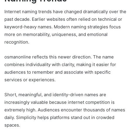
Internet naming trends have changed dramatically over the
past decade. Earlier websites often relied on technical or
keyword-heavy names. Modern naming strategies focus
more on memorability, uniqueness, and emotional
recognition.
osmanonline reflects this newer direction. The name
combines individuality with clarity, making it easier for
audiences to remember and associate with specific
services or experiences.
Short, meaningful, and identity-driven names are
increasingly valuable because internet competition is
extremely high. Audiences encounter thousands of names
daily. Simplicity helps platforms stand out in crowded
spaces.