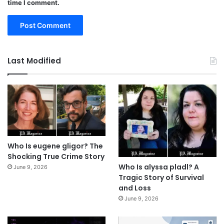
time I comment.
Last Modified
Who Is eugene gligor? The
Shocking True Crime Story
Who Is alyssa pladl? A
June 9, 2026
Tragic Story of Survival
and Loss
June 9, 2026