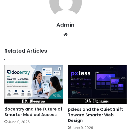
Admin
Website
Related Articles
docentry and the Future of
pxless and the Quiet Shift
Smarter Medical Access
Toward Smarter Web
Design
June 9, 2026
June 9, 2026