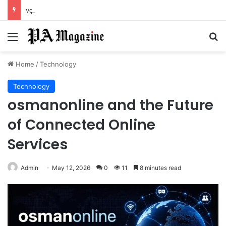
vçç and the Hidden Shift in Modern Expression Systems
Menu
Se
Home
/
Technology
Technology
osmanonline and the Future
of Connected Online
Services
Admin
May 12, 2026
0
11
8 minutes read