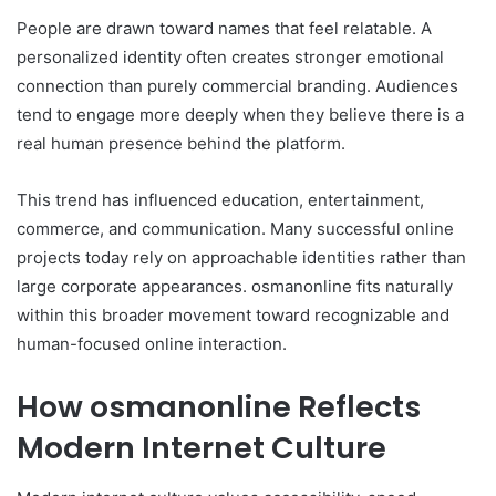
People are drawn toward names that feel relatable. A
personalized identity often creates stronger emotional
connection than purely commercial branding. Audiences
tend to engage more deeply when they believe there is a
real human presence behind the platform.
This trend has influenced education, entertainment,
commerce, and communication. Many successful online
projects today rely on approachable identities rather than
large corporate appearances. osmanonline fits naturally
within this broader movement toward recognizable and
human-focused online interaction.
How osmanonline Reflects
Modern Internet Culture