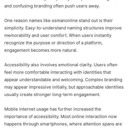
and confusing branding often push users away.
One reason names like osmanonline stand out is their
simplicity. Easy-to-understand naming structures improve
memorability and user comfort. When users instantly
recognize the purpose or direction of a platform,
engagement becomes more natural.
Accessibility also involves emotional clarity. Users often
feel more comfortable interacting with identities that
appear understandable and welcoming. Complex branding
may appear impressive initially, but approachable identities
usually create stronger long-term engagement.
Mobile internet usage has further increased the
importance of accessibility. Most online interaction now
happens through smartphones, where attention spans are