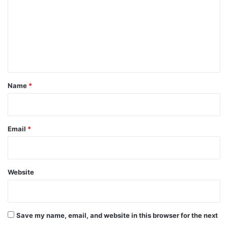
m
m
e
n
t
*
Name
*
Email
*
Website
Save my name, email, and website in this browser for the next