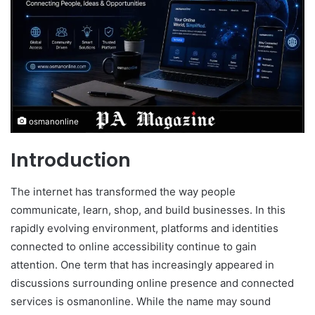
osmanonline
Introduction
The internet has transformed the way people
communicate, learn, shop, and build businesses. In this
rapidly evolving environment, platforms and identities
connected to online accessibility continue to gain
attention. One term that has increasingly appeared in
discussions surrounding online presence and connected
services is osmanonline. While the name may sound