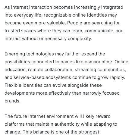
As internet interaction becomes increasingly integrated
into everyday life, recognizable online identities may
become even more valuable. People are searching for
trusted spaces where they can learn, communicate, and
interact without unnecessary complexity.
Emerging technologies may further expand the
possibilities connected to names like osmanonline. Online
education, remote collaboration, streaming communities,
and service-based ecosystems continue to grow rapidly.
Flexible identities can evolve alongside these
developments more effectively than narrowly focused
brands.
The future internet environment will likely reward
platforms that maintain authenticity while adapting to
change. This balance is one of the strongest