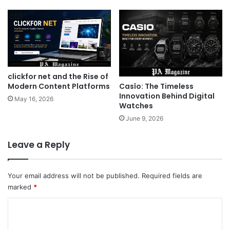
clickfor net and the Rise of
Casîo: The Timeless
Modern Content Platforms
Innovation Behind Digital
May 16, 2026
Watches
June 9, 2026
Leave a Reply
Your email address will not be published.
Required fields are
marked
*
C
o