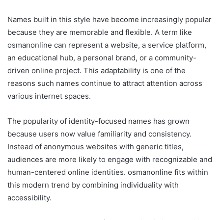
Names built in this style have become increasingly popular
because they are memorable and flexible. A term like
osmanonline can represent a website, a service platform,
an educational hub, a personal brand, or a community-
driven online project. This adaptability is one of the
reasons such names continue to attract attention across
various internet spaces.
The popularity of identity-focused names has grown
because users now value familiarity and consistency.
Instead of anonymous websites with generic titles,
audiences are more likely to engage with recognizable and
human-centered online identities. osmanonline fits within
this modern trend by combining individuality with
accessibility.