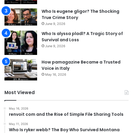
Who Is eugene gligor? The Shocking
True Crime Story
June 9, 2026
Who Is alyssa pladl? A Tragic Story of
Survival and Loss
June 9, 2026
How pamagazine Became a Trusted
Voice in Italy
May 16, 2026
Most Viewed
May 16, 2026
renvoit com and the Rise of Simple File Sharing Tools
May 11, 2026
Who Is ryker webb? The Boy Who Survived Montana