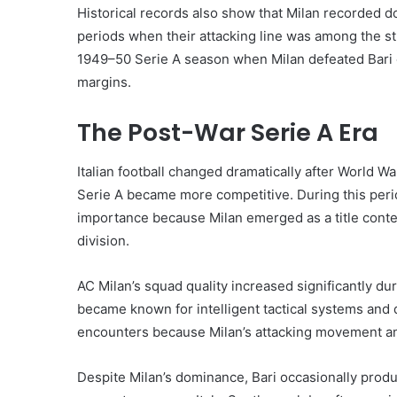
Historical records also show that Milan recorded do
periods when their attacking line was among the s
1949–50 Serie A season when Milan defeated Bari co
margins.
The Post-War Serie A Era
Italian football changed dramatically after World 
Serie A became more competitive. During this peri
importance because Milan emerged as a title contend
division.
AC Milan’s squad quality increased significantly du
became known for intelligent tactical systems and 
encounters because Milan’s attacking movement and 
Despite Milan’s dominance, Bari occasionally prod