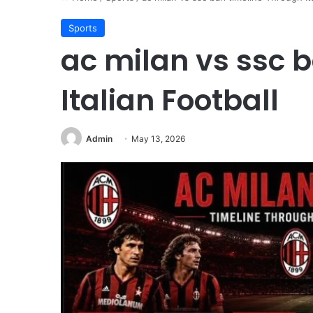
Sports
ac milan vs ssc b
Italian Football
Admin
May 13, 2026