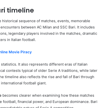
ri timeline
he historical sequence of matches, events, memorable
encounters between AC Milan and SSC Bari. It includes
utions, legendary players involved in the matches, dramatic
s in Italian football.
nline Movie Piracy
tatistics. It also represents different eras of Italian
al contests typical of older Serie A traditions, while later
timeline also reflects the rise and fall of Bari through
international football giant.
e
becomes clearer when examining how these matches
lite football, financial power, and European dominance. Bari
unpredictable nature of Serie A competition.