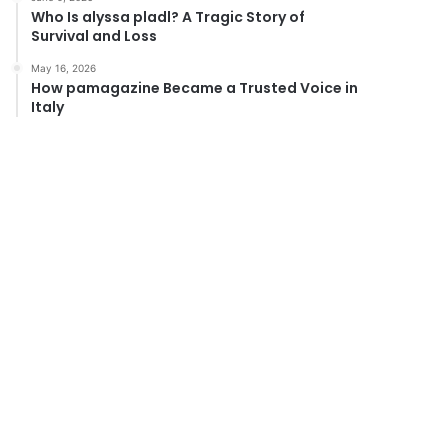
Who Is alyssa pladl? A Tragic Story of
Survival and Loss
May 16, 2026
How pamagazine Became a Trusted Voice in
Italy