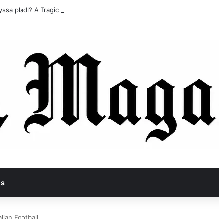
yssa pladl? A Tragic Story of Survival and Loss
us
alian Football