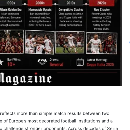
reflects more than simple match results between two
e of Europe’s most decorated football institutions and a
 to challenge stronger opponents. Across decades of Serie