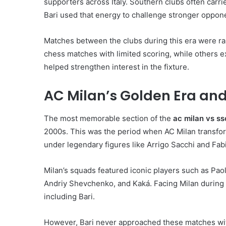
supporters across Italy. Southern clubs often carr
Bari used that energy to challenge stronger oppon
Matches between the clubs during this era were ra
chess matches with limited scoring, while others e
helped strengthen interest in the fixture.
AC Milan’s Golden Era and
The most memorable section of the
ac milan vs ss
2000s. This was the period when AC Milan transform
under legendary figures like Arrigo Sacchi and Fab
Milan’s squads featured iconic players such as Paol
Andriy Shevchenko, and Kaká. Facing Milan during t
including Bari.
However, Bari never approached these matches with 