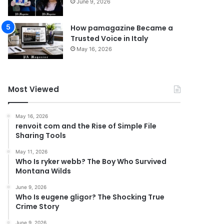
June 9, 2026
How pamagazine Became a
Trusted Voice in Italy
May 16, 2026
Most Viewed
May 16, 2026
renvoit com and the Rise of Simple File
Sharing Tools
May 11, 2026
Who Is ryker webb? The Boy Who Survived
Montana Wilds
June 9, 2026
Who Is eugene gligor? The Shocking True
Crime Story
June 9, 2026