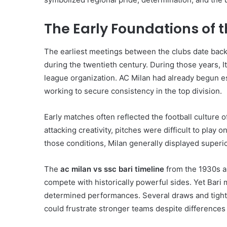
The Early Foundations of t
The earliest meetings between the clubs date back t
during the twentieth century. During those years, It
league organization. AC Milan had already begun est
working to secure consistency in the top division.
Early matches often reflected the football culture 
attacking creativity, pitches were difficult to pla
those conditions, Milan generally displayed superior
The
ac milan vs ssc bari timeline
from the 1930s an
compete with historically powerful sides. Yet Bari
determined performances. Several draws and tightl
could frustrate stronger teams despite differences