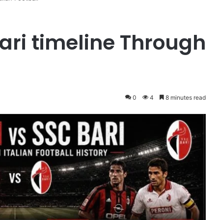
ari timeline Through
0
4
8 minutes read