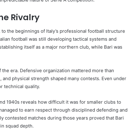
he Rivalry
o the beginnings of Italy’s professional football structure
alian football was still developing tactical systems and
ablishing itself as a major northern club, while Bari was
of the era. Defensive organization mattered more than
y on, and physical strength shaped many contests. Even under
 technical quality.
d 1940s reveals how difficult it was for smaller clubs to
 managed to earn respect through disciplined defending and
y contested matches during those years proved that Bari
 in squad depth.