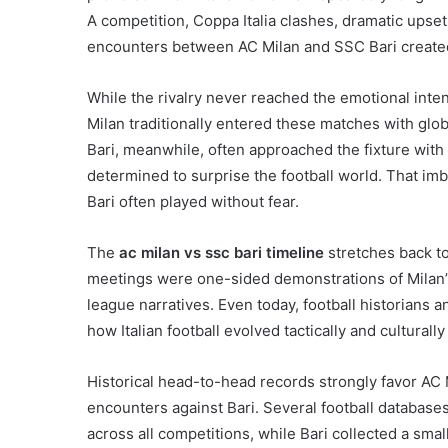
A competition, Coppa Italia clashes, dramatic upset
encounters between AC Milan and SSC Bari created a 
While the rivalry never reached the emotional intensi
Milan traditionally entered these matches with gl
Bari, meanwhile, often approached the fixture with 
determined to surprise the football world. That im
Bari often played without fear.
The
ac milan vs ssc bari timeline
stretches back to
meetings were one-sided demonstrations of Milan’s
league narratives. Even today, football historians 
how Italian football evolved tactically and culturall
Historical head-to-head records strongly favor AC 
encounters against Bari. Several football databases 
across all competitions, while Bari collected a sm