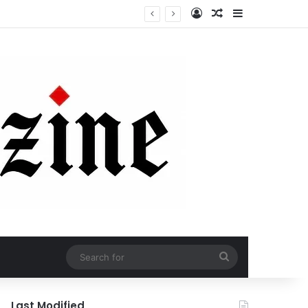
Log In
Random Article
Sidebar
Search
for
Last Modified