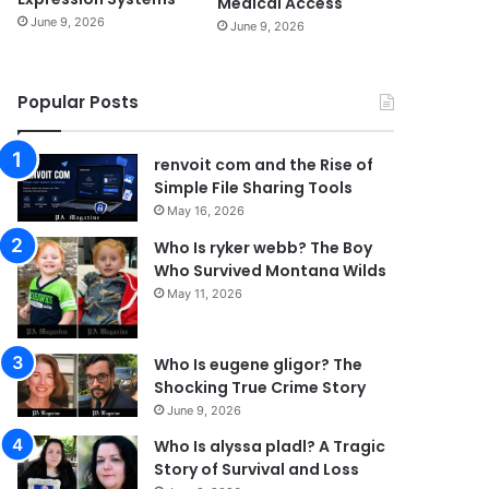
Medical Access
June 9, 2026
June 9, 2026
Popular Posts
renvoit com and the Rise of
Simple File Sharing Tools
May 16, 2026
Who Is ryker webb? The Boy
Who Survived Montana Wilds
May 11, 2026
Who Is eugene gligor? The
Shocking True Crime Story
June 9, 2026
Who Is alyssa pladl? A Tragic
Story of Survival and Loss