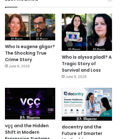
Who Is eugene gligor?
The Shocking True
Who Is alyssa pladl? A
Crime Story
Tragic Story of
June 9, 2026
Survival and Loss
June 9, 2026
vçç and the Hidden
docentry and the
Shift in Modern
Future of Smarter
Expression Systems