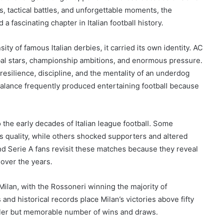
s, tactical battles, and unforgettable moments, the
fascinating chapter in Italian football history.
ty of famous Italian derbies, it carried its own identity. AC
obal stars, championship ambitions, and enormous pressure.
resilience, discipline, and the mentality of an underdog
balance frequently produced entertaining football because
 the early decades of Italian league football. Some
 quality, while others shocked supporters and altered
and Serie A fans revisit these matches because they reveal
y over the years.
Milan, with the Rossoneri winning the majority of
and historical records place Milan’s victories above fifty
aller but memorable number of wins and draws.