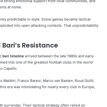
ied strong emotional support from local communities, and
ents at home.
rely predictable in style. Some games became tactical
xploded into open attacking contests. That unpredictability
 Bari’s Resistance
c bari timeline
arrived between the late 1980s and early
ed into one of the greatest football clubs in the world
io Capello.
o Maldini, Franco Baresi, Marco van Basten, Ruud Gullit,
his era was intimidating for nearly every club in Europe,
surrender. Their tactical strategy often relied on