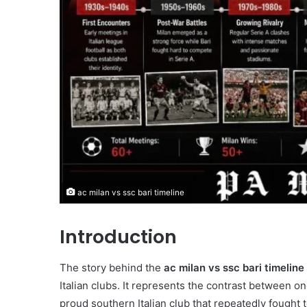
ac milan vs ssc bari timeline
Introduction
The story behind the
ac milan vs ssc bari timeline
Italian clubs. It represents the contrast between on
proud southern Italian club that repeatedly fought