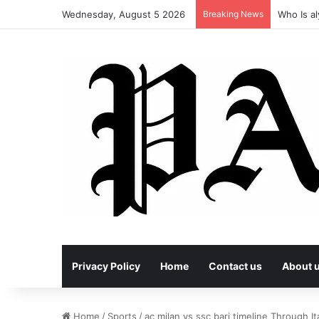
Wednesday, August 5 2026
Breaking News
Who Is al
Privacy Policy
Home
Contact us
About 
Home
/
Sports
/
ac milan vs ssc bari timeline Through It