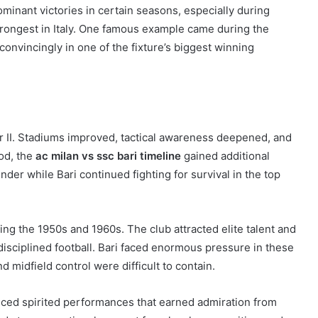
minant victories in certain seasons, especially during
trongest in Italy. One famous example came during the
nvincingly in one of the fixture’s biggest winning
War II. Stadiums improved, tactical awareness deepened, and
od, the
ac milan vs ssc bari timeline
gained additional
er while Bari continued fighting for survival in the top
ring the 1950s and 1960s. The club attracted elite talent and
disciplined football. Bari faced enormous pressure in these
midfield control were difficult to contain.
uced spirited performances that earned admiration from