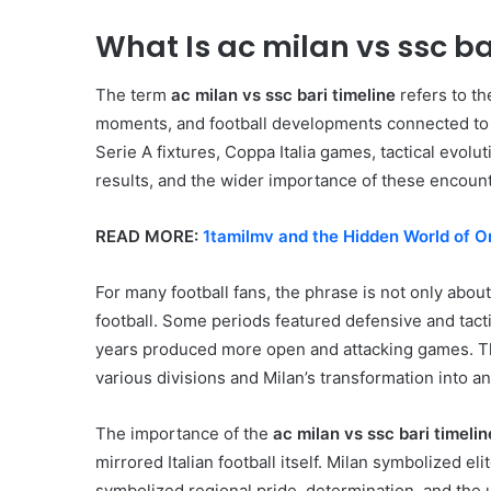
What Is ac milan vs ssc ba
The term
ac milan vs ssc bari timeline
refers to t
moments, and football developments connected to 
Serie A fixtures, Coppa Italia games, tactical evol
results, and the wider importance of these encounter
READ MORE:
1tamilmv and the Hidden World of O
For many football fans, the phrase is not only about s
football. Some periods featured defensive and tactic
years produced more open and attacking games. The 
various divisions and Milan’s transformation into an 
The importance of the
ac milan vs ssc bari timelin
mirrored Italian football itself. Milan symbolized e
symbolized regional pride, determination, and the 