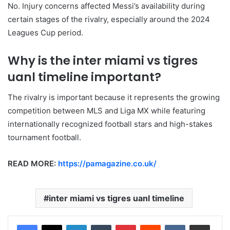
No. Injury concerns affected Messi’s availability during
certain stages of the rivalry, especially around the 2024
Leagues Cup period.
Why is the inter miami vs tigres
uanl timeline important?
The rivalry is important because it represents the growing
competition between MLS and Liga MX while featuring
internationally recognized football stars and high-stakes
tournament football.
READ MORE:
https://pamagazine.co.uk/
inter miami vs tigres uanl timeline
LinkedIn
Tumblr
Pinterest
Reddit
VKontakte
Share via Email