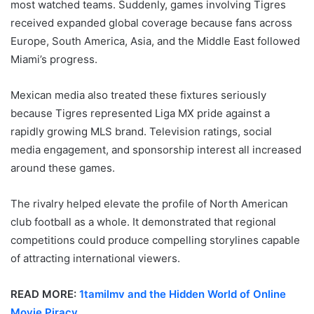
most watched teams. Suddenly, games involving Tigres
received expanded global coverage because fans across
Europe, South America, Asia, and the Middle East followed
Miami’s progress.
Mexican media also treated these fixtures seriously
because Tigres represented Liga MX pride against a
rapidly growing MLS brand. Television ratings, social
media engagement, and sponsorship interest all increased
around these games.
The rivalry helped elevate the profile of North American
club football as a whole. It demonstrated that regional
competitions could produce compelling storylines capable
of attracting international viewers.
READ MORE:
1tamilmv and the Hidden World of Online
Movie Piracy