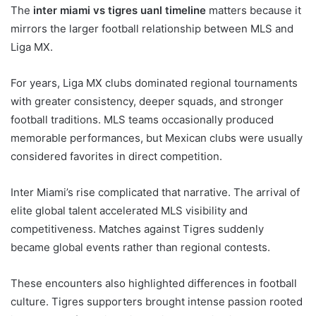
The
inter miami vs tigres uanl timeline
matters because it
mirrors the larger football relationship between MLS and
Liga MX.
For years, Liga MX clubs dominated regional tournaments
with greater consistency, deeper squads, and stronger
football traditions. MLS teams occasionally produced
memorable performances, but Mexican clubs were usually
considered favorites in direct competition.
Inter Miami’s rise complicated that narrative. The arrival of
elite global talent accelerated MLS visibility and
competitiveness. Matches against Tigres suddenly
became global events rather than regional contests.
These encounters also highlighted differences in football
culture. Tigres supporters brought intense passion rooted