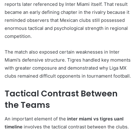
reports later referenced by Inter Miami itself. That result
became an early defining chapter in the rivalry because it
reminded observers that Mexican clubs still possessed
enormous tactical and psychological strength in regional
competition.
The match also exposed certain weaknesses in Inter
Miami’s defensive structure. Tigres handled key moments
with greater composure and demonstrated why Liga MX
clubs remained difficult opponents in tournament football.
Tactical Contrast Between
the Teams
An important element of the
inter miami vs tigres uanl
timeline
involves the tactical contrast between the clubs.