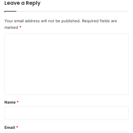
Leave a Reply
Your email address will not be published.
Required fields are
marked
*
C
o
m
m
e
n
t
*
Name
*
Email
*