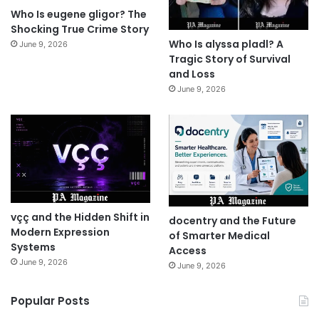
Who Is eugene gligor? The
Shocking True Crime Story
Who Is alyssa pladl? A
June 9, 2026
Tragic Story of Survival
and Loss
June 9, 2026
vçç and the Hidden Shift in
docentry and the Future
Modern Expression
of Smarter Medical
Systems
Access
June 9, 2026
June 9, 2026
Popular Posts