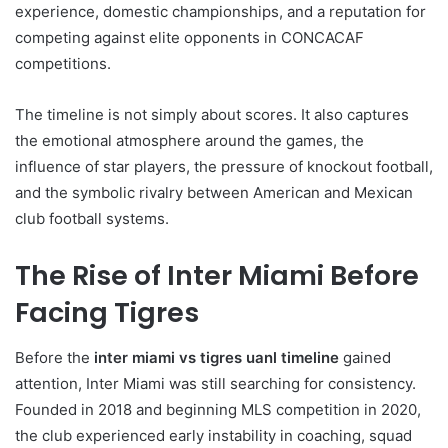
experience, domestic championships, and a reputation for
competing against elite opponents in CONCACAF
competitions.
The timeline is not simply about scores. It also captures
the emotional atmosphere around the games, the
influence of star players, the pressure of knockout football,
and the symbolic rivalry between American and Mexican
club football systems.
The Rise of Inter Miami Before
Facing Tigres
Before the
inter miami vs tigres uanl timeline
gained
attention, Inter Miami was still searching for consistency.
Founded in 2018 and beginning MLS competition in 2020,
the club experienced early instability in coaching, squad