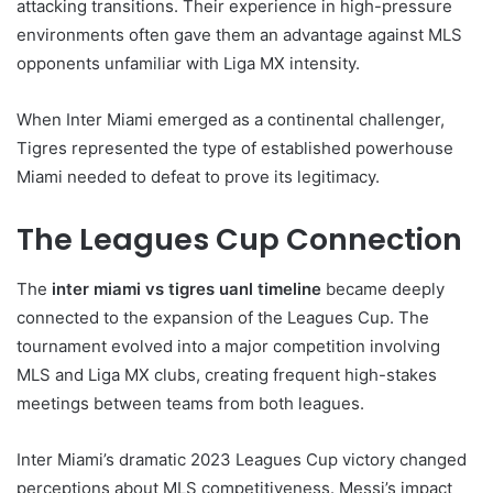
attacking transitions. Their experience in high-pressure
environments often gave them an advantage against MLS
opponents unfamiliar with Liga MX intensity.
When Inter Miami emerged as a continental challenger,
Tigres represented the type of established powerhouse
Miami needed to defeat to prove its legitimacy.
The Leagues Cup Connection
The
inter miami vs tigres uanl timeline
became deeply
connected to the expansion of the Leagues Cup. The
tournament evolved into a major competition involving
MLS and Liga MX clubs, creating frequent high-stakes
meetings between teams from both leagues.
Inter Miami’s dramatic 2023 Leagues Cup victory changed
perceptions about MLS competitiveness. Messi’s impact