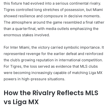
this fixture had evolved into a serious continental rivalry.
Tigres controlled long stretches of possession, but Miami
showed resilience and composure in decisive moments.
The atmosphere around the game resembled a final rather
than a quarterfinal, with media outlets emphasizing the
enormous stakes involved.
For Inter Miami, the victory carried symbolic importance. It
represented revenge for the earlier defeat and reinforced
the club’s growing reputation in international competition.
For Tigres, the loss served as evidence that MLS clubs
were becoming increasingly capable of matching Liga MX
powers in high-pressure situations.
How the Rivalry Reflects MLS
vs Liga MX