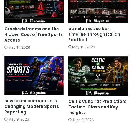
ac milan vs ssc bari
Crackedstreams and the
timeline Through Italian
Hidden Cost of Free Sports
Football
Access
May 13, 2026
May 11, 2026
newsakmi.com sports Is
Celtic vs Kairat Prediction:
Changing Modern Sports
Tactical Clash and Key
Reporting
Insights
May 9, 2026
June 9, 2026