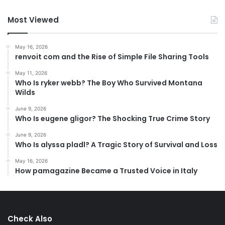
Most Viewed
May 16, 2026
renvoit com and the Rise of Simple File Sharing Tools
May 11, 2026
Who Is ryker webb? The Boy Who Survived Montana
Wilds
June 9, 2026
Who Is eugene gligor? The Shocking True Crime Story
June 9, 2026
Who Is alyssa pladl? A Tragic Story of Survival and Loss
May 16, 2026
How pamagazine Became a Trusted Voice in Italy
Check Also