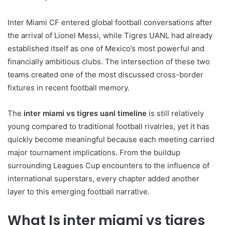
Inter Miami CF entered global football conversations after
the arrival of Lionel Messi, while Tigres UANL had already
established itself as one of Mexico’s most powerful and
financially ambitious clubs. The intersection of these two
teams created one of the most discussed cross-border
fixtures in recent football memory.
The
inter miami vs tigres uanl timeline
is still relatively
young compared to traditional football rivalries, yet it has
quickly become meaningful because each meeting carried
major tournament implications. From the buildup
surrounding Leagues Cup encounters to the influence of
international superstars, every chapter added another
layer to this emerging football narrative.
What Is inter miami vs tigres