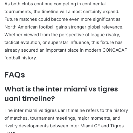
As both clubs continue competing in continental
tournaments, the timeline will almost certainly expand.
Future matches could become even more significant as
North American football gains stronger global relevance.
Whether viewed from the perspective of league rivalry,
tactical evolution, or superstar influence, this fixture has
already secured an important place in modern CONCACAF
football history.
FAQs
What is the inter miami vs tigres
uanl timeline?
The inter miami vs tigres uanl timeline refers to the history
of matches, tournament meetings, major moments, and
rivalry developments between Inter Miami CF and Tigres