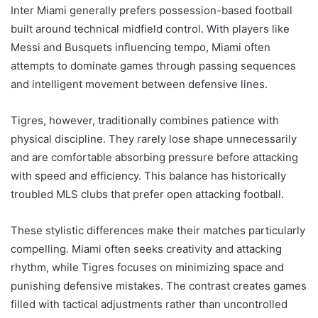
Inter Miami generally prefers possession-based football
built around technical midfield control. With players like
Messi and Busquets influencing tempo, Miami often
attempts to dominate games through passing sequences
and intelligent movement between defensive lines.
Tigres, however, traditionally combines patience with
physical discipline. They rarely lose shape unnecessarily
and are comfortable absorbing pressure before attacking
with speed and efficiency. This balance has historically
troubled MLS clubs that prefer open attacking football.
These stylistic differences make their matches particularly
compelling. Miami often seeks creativity and attacking
rhythm, while Tigres focuses on minimizing space and
punishing defensive mistakes. The contrast creates games
filled with tactical adjustments rather than uncontrolled