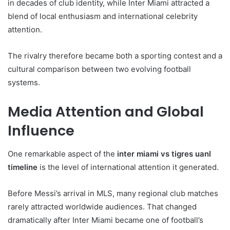
in decades of club identity, while Inter Miami attracted a
blend of local enthusiasm and international celebrity
attention.
The rivalry therefore became both a sporting contest and a
cultural comparison between two evolving football
systems.
Media Attention and Global
Influence
One remarkable aspect of the
inter miami vs tigres uanl
timeline
is the level of international attention it generated.
Before Messi’s arrival in MLS, many regional club matches
rarely attracted worldwide audiences. That changed
dramatically after Inter Miami became one of football’s