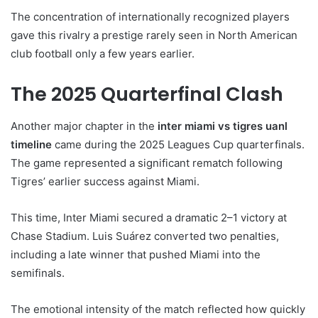
The concentration of internationally recognized players
gave this rivalry a prestige rarely seen in North American
club football only a few years earlier.
The 2025 Quarterfinal Clash
Another major chapter in the
inter miami vs tigres uanl
timeline
came during the 2025 Leagues Cup quarterfinals.
The game represented a significant rematch following
Tigres’ earlier success against Miami.
This time, Inter Miami secured a dramatic 2–1 victory at
Chase Stadium. Luis Suárez converted two penalties,
including a late winner that pushed Miami into the
semifinals.
The emotional intensity of the match reflected how quickly