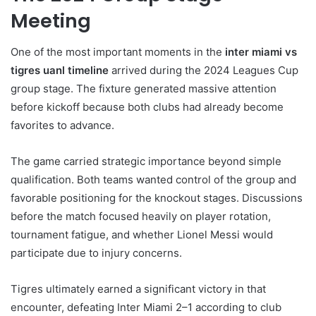
Meeting
One of the most important moments in the
inter miami vs
tigres uanl timeline
arrived during the 2024 Leagues Cup
group stage. The fixture generated massive attention
before kickoff because both clubs had already become
favorites to advance.
The game carried strategic importance beyond simple
qualification. Both teams wanted control of the group and
favorable positioning for the knockout stages. Discussions
before the match focused heavily on player rotation,
tournament fatigue, and whether Lionel Messi would
participate due to injury concerns.
Tigres ultimately earned a significant victory in that
encounter, defeating Inter Miami 2–1 according to club