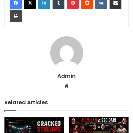
Print
Admin
Website
Related Articles