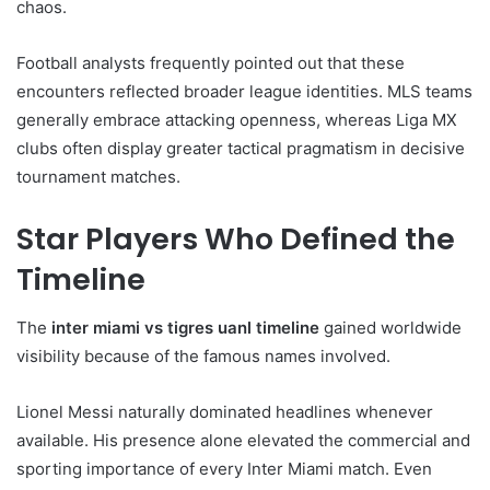
chaos.
Football analysts frequently pointed out that these
encounters reflected broader league identities. MLS teams
generally embrace attacking openness, whereas Liga MX
clubs often display greater tactical pragmatism in decisive
tournament matches.
Star Players Who Defined the
Timeline
The
inter miami vs tigres uanl timeline
gained worldwide
visibility because of the famous names involved.
Lionel Messi naturally dominated headlines whenever
available. His presence alone elevated the commercial and
sporting importance of every Inter Miami match. Even