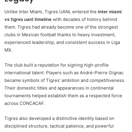
Unlike Inter Miami, Tigres UANL entered the
inter miami
vs tigres uanl timeline
with decades of history behind
them. Tigres had already become one of the strongest
clubs in Mexican football thanks to heavy investment,
experienced leadership, and consistent success in Liga
MX.
The club built a reputation for signing high-profile
international talent. Players such as André-Pierre Gignac
became symbols of Tigres’ ambition and competitiveness.
Their domestic titles and appearances in continental
tournaments helped establish them as a respected force
across CONCACAF.
Tigres also developed a distinctive identity based on
disciplined structure, tactical patience, and powerful