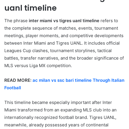
uanl timeline
The phrase
inter miami vs tigres uanl timeline
refers to
the complete sequence of matches, events, tournament
meetings, player moments, and competitive developments
between Inter Miami and Tigres UANL. It includes official
Leagues Cup clashes, tournament storylines, tactical
battles, transfer narratives, and the broader significance of
MLS versus Liga MX competition.
READ MORE:
ac milan vs ssc bari timeline Through Italian
Football
This timeline became especially important after Inter
Miami transformed from an expanding MLS club into an
internationally recognized football brand. Tigres UANL,
meanwhile, already possessed years of continental