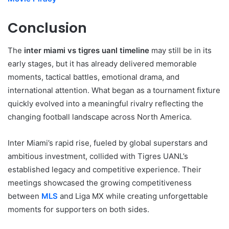
Conclusion
The
inter miami vs tigres uanl timeline
may still be in its
early stages, but it has already delivered memorable
moments, tactical battles, emotional drama, and
international attention. What began as a tournament fixture
quickly evolved into a meaningful rivalry reflecting the
changing football landscape across North America.
Inter Miami’s rapid rise, fueled by global superstars and
ambitious investment, collided with Tigres UANL’s
established legacy and competitive experience. Their
meetings showcased the growing competitiveness
between
MLS
and Liga MX while creating unforgettable
moments for supporters on both sides.