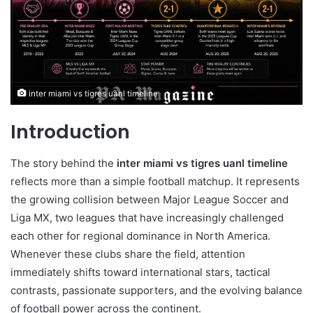
inter miami vs tigres uanl timeline
Introduction
The story behind the
inter miami vs tigres uanl timeline
reflects more than a simple football matchup. It represents
the growing collision between Major League Soccer and
Liga MX, two leagues that have increasingly challenged
each other for regional dominance in North America.
Whenever these clubs share the field, attention
immediately shifts toward international stars, tactical
contrasts, passionate supporters, and the evolving balance
of football power across the continent.