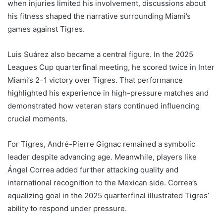
when injuries limited his involvement, discussions about
his fitness shaped the narrative surrounding Miami’s
games against Tigres.
Luis Suárez also became a central figure. In the 2025
Leagues Cup quarterfinal meeting, he scored twice in Inter
Miami’s 2–1 victory over Tigres. That performance
highlighted his experience in high-pressure matches and
demonstrated how veteran stars continued influencing
crucial moments.
For Tigres, André-Pierre Gignac remained a symbolic
leader despite advancing age. Meanwhile, players like
Ángel Correa added further attacking quality and
international recognition to the Mexican side. Correa’s
equalizing goal in the 2025 quarterfinal illustrated Tigres’
ability to respond under pressure.