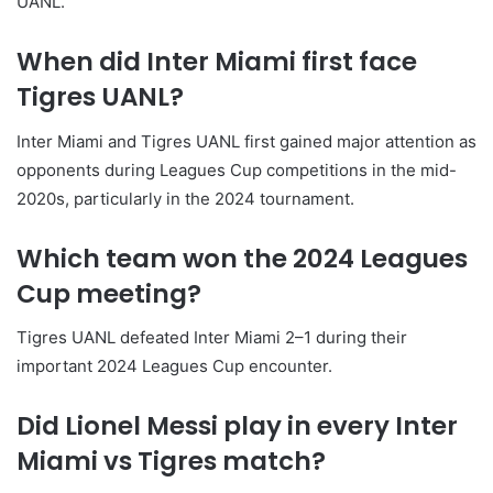
UANL.
When did Inter Miami first face
Tigres UANL?
Inter Miami and Tigres UANL first gained major attention as
opponents during Leagues Cup competitions in the mid-
2020s, particularly in the 2024 tournament.
Which team won the 2024 Leagues
Cup meeting?
Tigres UANL defeated Inter Miami 2–1 during their
important 2024 Leagues Cup encounter.
Did Lionel Messi play in every Inter
Miami vs Tigres match?