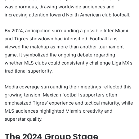
was enormous, drawing worldwide audiences and
increasing attention toward North American club football.
By 2024, anticipation surrounding a possible Inter Miami
and Tigres showdown had intensified. Football fans
viewed the matchup as more than another tournament
game. It symbolized the ongoing debate regarding
whether MLS clubs could consistently challenge Liga MX’s
traditional superiority.
Media coverage surrounding their meetings reflected this
growing tension. Mexican football supporters often
emphasized Tigres’ experience and tactical maturity, while
MLS audiences highlighted Miami’s creativity and
superstar quality.
The 2024 Group Stage