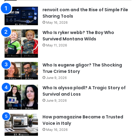
renvoit com and the Rise of Simple File
Sharing Tools
May 16, 2026
Who Is ryker webb? The Boy Who
Survived Montana Wilds
May 11, 2026
Who Is eugene gligor? The Shocking
True Crime Story
June 9, 2026
Who Is alyssa pladl? A Tragic Story of
Survival and Loss
June 9, 2026
How pamagazine Became a Trusted
Voice in Italy
May 16, 2026