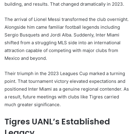
building, and results. That changed dramatically in 2023.
The arrival of Lionel Messi transformed the club overnight.
Alongside him came familiar football legends including
Sergio Busquets and Jordi Alba. Suddenly, Inter Miami
shifted from a struggling MLS side into an international
attraction capable of competing with major clubs from
Mexico and beyond.
Their triumph in the 2023 Leagues Cup marked a turning
point. That tournament victory elevated expectations and
positioned Inter Miami as a genuine regional contender. As
a result, future meetings with clubs like Tigres carried
much greater significance.
Tigres UANL’s Established
Legacy