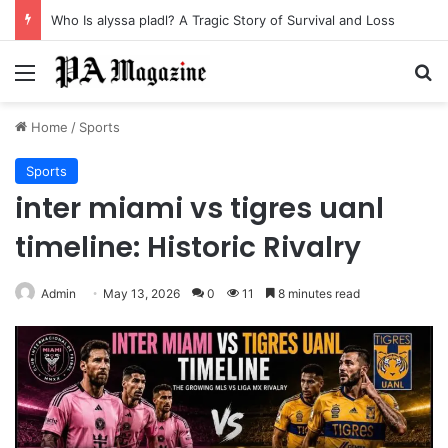
Who Is alyssa pladl? A Tragic Story of Survival and Loss
Menu
Se
Home
/
Sports
Sports
inter miami vs tigres uanl
timeline: Historic Rivalry
Admin
May 13, 2026
0
11
8 minutes read