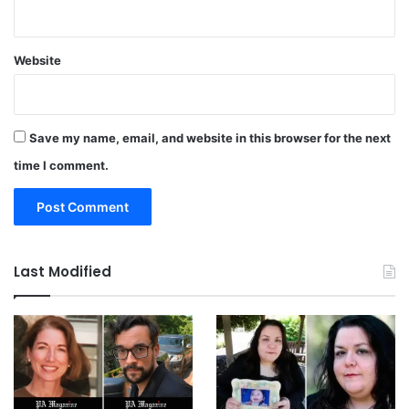
Website
Save my name, email, and website in this browser for the next
time I comment.
Last Modified